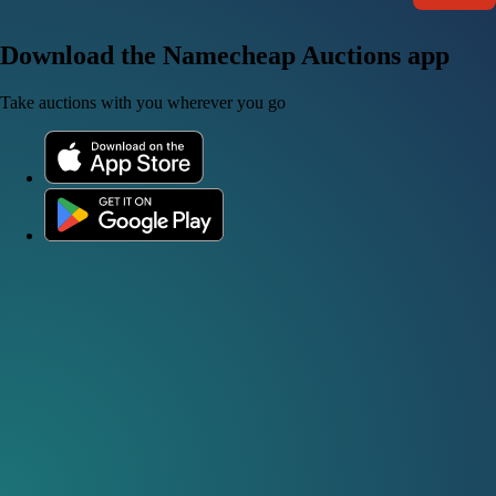
Download the Namecheap Auctions app
Take auctions with you wherever you go