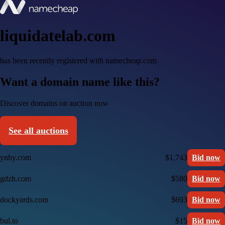
liquidatelab.com
has been recently registered with namecheap.com
Want a domain name like this?
Discover domains on auction now
See all auctions
ynby.com
$1,743
Bid now
gdzh.com
$580
Bid now
dockyards.com
$693
Bid now
bul.to
$15
Bid now